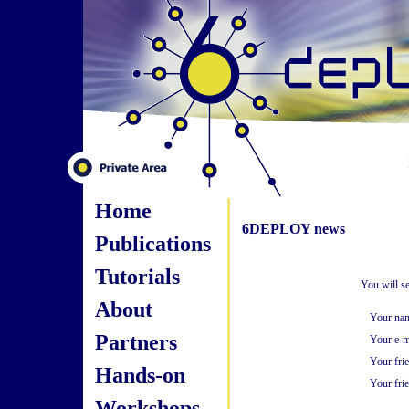
Home
6DEPLOY news
Publications
Tutorials
You will s
About
Your na
Partners
Your e-m
Your fri
Hands-on
Your frie
Workshops