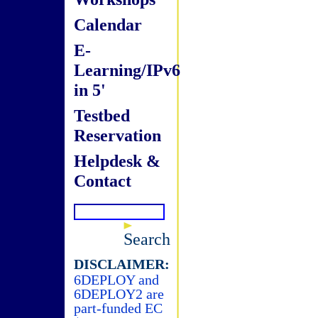
Calendar
E-
Learning/IPv6
in 5'
Testbed
Reservation
Helpdesk &
Contact
Search
DISCLAIMER:
6DEPLOY and
6DEPLOY2 are
part-funded EC