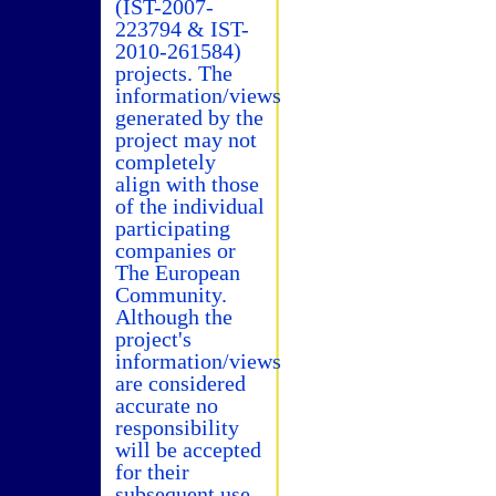
(IST-2007-
223794 & IST-
2010-261584)
projects. The
information/views
generated by the
project may not
completely
align with those
of the individual
participating
companies or
The European
Community.
Although the
project's
information/views
are considered
accurate no
responsibility
will be accepted
for their
subsequent use.