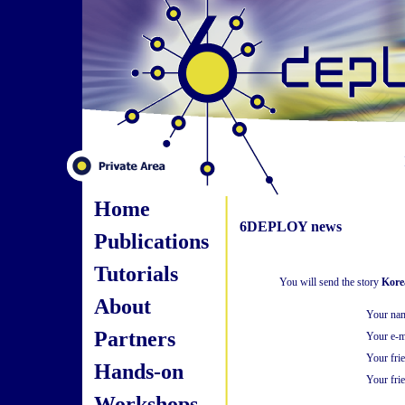
Home
6DEPLOY news
Publications
Tutorials
You will send the story
Kore
About
Your na
Partners
Your e-m
Your fri
Hands-on
Your frie
Workshops