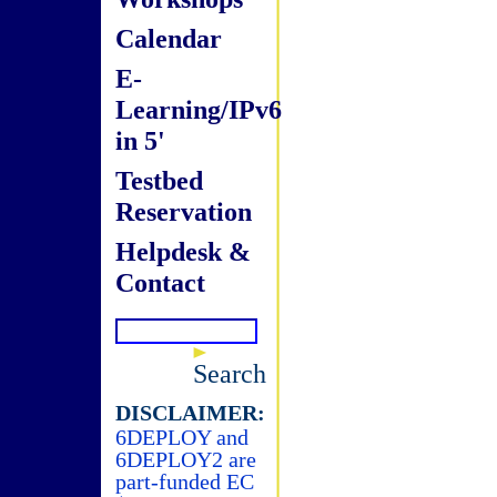
Calendar
E-
Learning/IPv6
in 5'
Testbed
Reservation
Helpdesk &
Contact
Search
DISCLAIMER:
6DEPLOY and
6DEPLOY2 are
part-funded EC