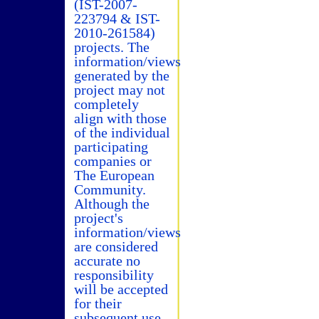
(IST-2007-
223794 & IST-
2010-261584)
projects. The
information/views
generated by the
project may not
completely
align with those
of the individual
participating
companies or
The European
Community.
Although the
project's
information/views
are considered
accurate no
responsibility
will be accepted
for their
subsequent use.