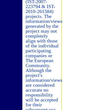
(IST-2007-
223794 & IST-
2010-261584)
projects. The
information/views
generated by the
project may not
completely
align with those
of the individual
participating
companies or
The European
Community.
Although the
project's
information/views
are considered
accurate no
responsibility
will be accepted
for their
subsequent use.