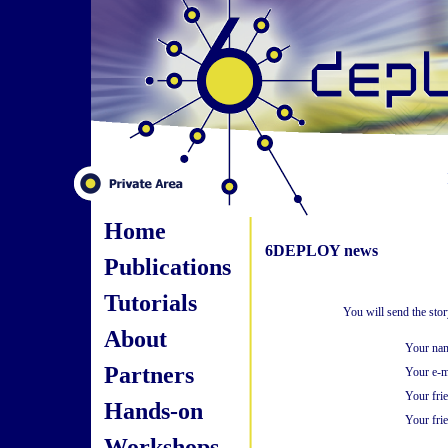
Home
6DEPLOY news
Publications
Tutorials
You will send the sto
About
Your na
Partners
Your e-m
Your fri
Hands-on
Your frie
Workshops