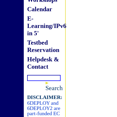
Calendar
E-
Learning/IPv6
in 5'
Testbed
Reservation
Helpdesk &
Contact
Search
DISCLAIMER:
6DEPLOY and
6DEPLOY2 are
part-funded EC