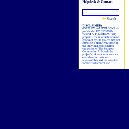
Helpdesk & Contact
Search
DISCLAIMER:
6DEPLOY and 6DEPLOY2 are
part-funded EC (IST-2007-
223794 & IST-2010-261584)
projects. The information/views
generated by the project may not
completely align with those of
the individual participating
companies or The European
Community. Although the
project's information/views are
considered accurate no
responsibility will be accepted
for their subsequent use.