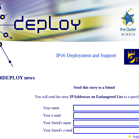
IPv6 Deployment and Support
6DEPLOY news
Send this story to a friend
You will send the story
IP Addresses on Endangered List
to a specif
Your name
Your e-mail
Your friend's name
Your friend's e-mail
Sub