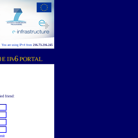
You are using IPv4 from
216.73.216.245
ied friend:
mit