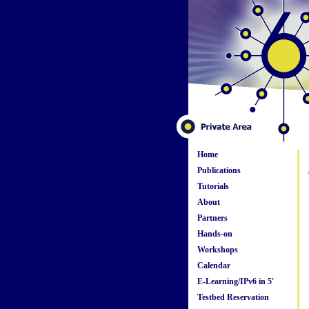
Home
Publications
Tutorials
About
Partners
Hands-on
Workshops
Calendar
E-Learning/IPv6 in 5'
Testbed Reservation