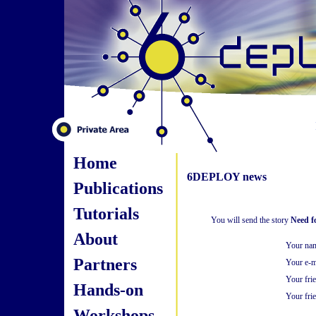
Home
6DEPLOY news
Publications
Tutorials
You will send the story
Need f
About
Your na
Partners
Your e-m
Your fri
Hands-on
Your frie
Workshops