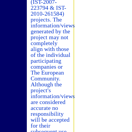
(IST-2007-
223794 & IST-
2010-261584)
projects. The
information/views
generated by the
project may not
completely
align with those
of the individual
participating
companies or
The European
Community.
Although the
project's
information/views
are considered
accurate no
responsibility
will be accepted
for their
subsequent use.