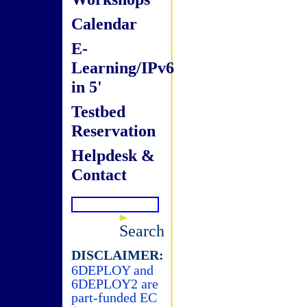
Calendar
E-
Learning/IPv6
in 5'
Testbed
Reservation
Helpdesk &
Contact
Search
DISCLAIMER:
6DEPLOY and
6DEPLOY2 are
part-funded EC