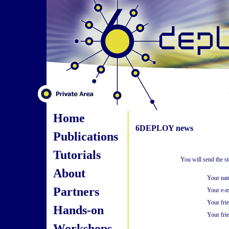
Home
6DEPLOY news
Publications
Tutorials
You will send the s
About
Your na
Partners
Your e-m
Your fri
Hands-on
Your frie
Workshops