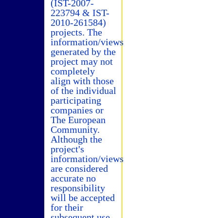
(IST-2007-
223794 & IST-
2010-261584)
projects. The
information/views
generated by the
project may not
completely
align with those
of the individual
participating
companies or
The European
Community.
Although the
project's
information/views
are considered
accurate no
responsibility
will be accepted
for their
subsequent use.