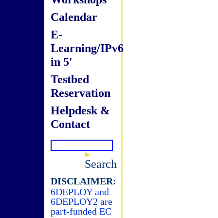
Calendar
E-
Learning/IPv6
in 5'
Testbed
Reservation
Helpdesk &
Contact
Search
DISCLAIMER:
6DEPLOY and
6DEPLOY2 are
part-funded EC