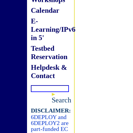
Calendar
E-
Learning/IPv6
in 5'
Testbed
Reservation
Helpdesk &
Contact
Search
DISCLAIMER:
6DEPLOY and
6DEPLOY2 are
part-funded EC