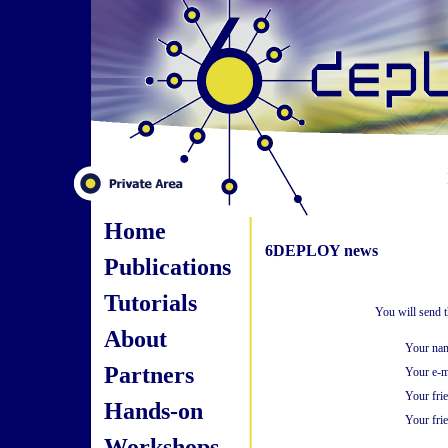
Home
6DEPLOY news
Publications
Tutorials
You will send 
About
Your na
Partners
Your e-m
Your fri
Hands-on
Your frie
Workshops