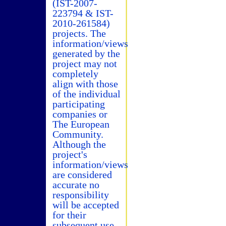
(IST-2007-
223794 & IST-
2010-261584)
projects. The
information/views
generated by the
project may not
completely
align with those
of the individual
participating
companies or
The European
Community.
Although the
project's
information/views
are considered
accurate no
responsibility
will be accepted
for their
subsequent use.