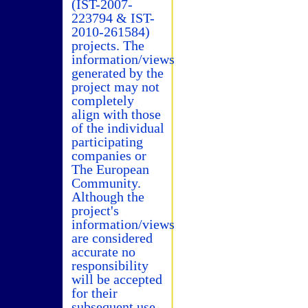
(IST-2007-
223794 & IST-
2010-261584)
projects. The
information/views
generated by the
project may not
completely
align with those
of the individual
participating
companies or
The European
Community.
Although the
project's
information/views
are considered
accurate no
responsibility
will be accepted
for their
subsequent use.