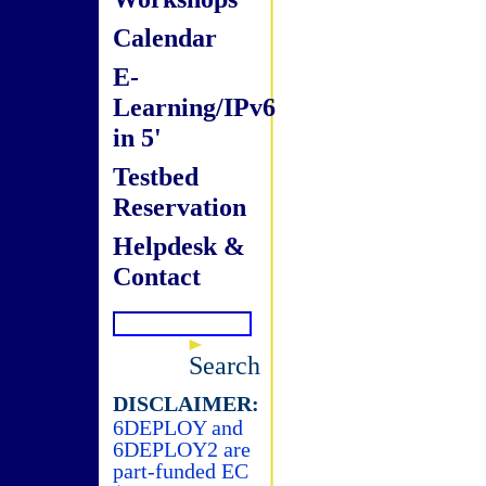
Calendar
E-
Learning/IPv6
in 5'
Testbed
Reservation
Helpdesk &
Contact
Search
DISCLAIMER:
6DEPLOY and
6DEPLOY2 are
part-funded EC