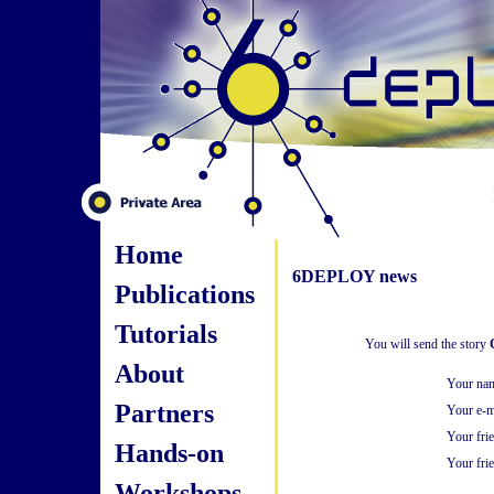
Home
6DEPLOY news
Publications
Tutorials
You will send the story
About
Your na
Partners
Your e-m
Your fri
Hands-on
Your frie
Workshops