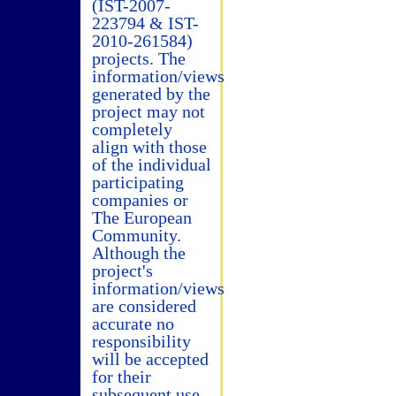
(IST-2007-
223794 & IST-
2010-261584)
projects. The
information/views
generated by the
project may not
completely
align with those
of the individual
participating
companies or
The European
Community.
Although the
project's
information/views
are considered
accurate no
responsibility
will be accepted
for their
subsequent use.