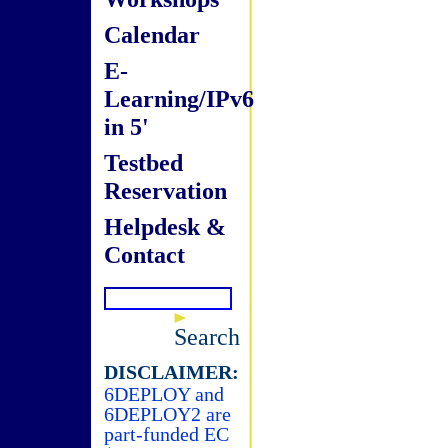
Calendar
E-
Learning/IPv6
in 5'
Testbed
Reservation
Helpdesk &
Contact
Search
DISCLAIMER:
6DEPLOY and
6DEPLOY2 are
part-funded EC