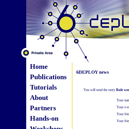
Home
6DEPLOY news
Publications
Tutorials
You will send the story
Rule woul
About
Your na
Partners
Your e-m
Your fri
Hands-on
Your frie
Workshops