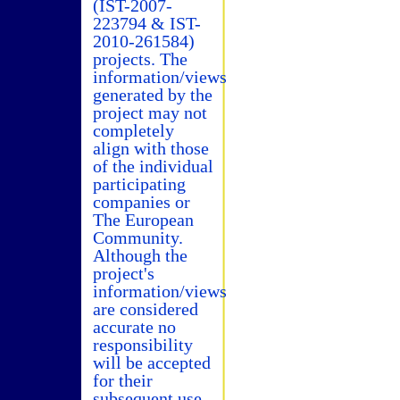
(IST-2007-
223794 & IST-
2010-261584)
projects. The
information/views
generated by the
project may not
completely
align with those
of the individual
participating
companies or
The European
Community.
Although the
project's
information/views
are considered
accurate no
responsibility
will be accepted
for their
subsequent use.