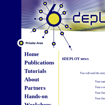
Home
6DEPLOY news
Publications
Tutorials
You will send the sto
About
Your na
Partners
Your e-m
Your fri
Hands-on
Your frie
Workshops