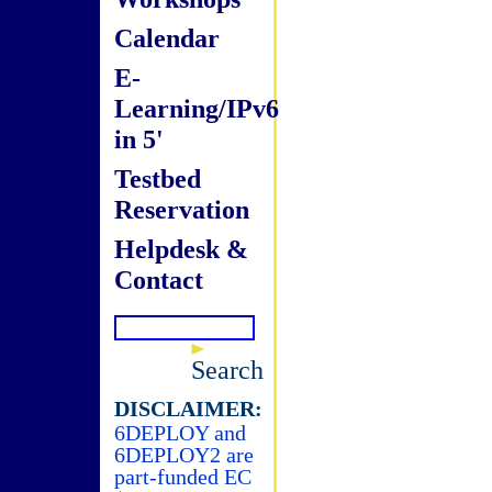
Calendar
E-
Learning/IPv6
in 5'
Testbed
Reservation
Helpdesk &
Contact
Search
DISCLAIMER:
6DEPLOY and
6DEPLOY2 are
part-funded EC