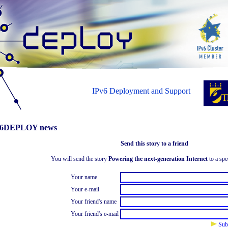
IPv6 Deployment and Support
6DEPLOY news
Send this story to a friend
You will send the story
Powering the next-generation Internet
to a spe
Your name
Your e-mail
Your friend's name
Your friend's e-mail
Sub