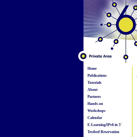
Home
Publications
Tutorials
About
Partners
Hands-on
Workshops
Calendar
E-Learning/IPv6 in 5'
Testbed Reservation