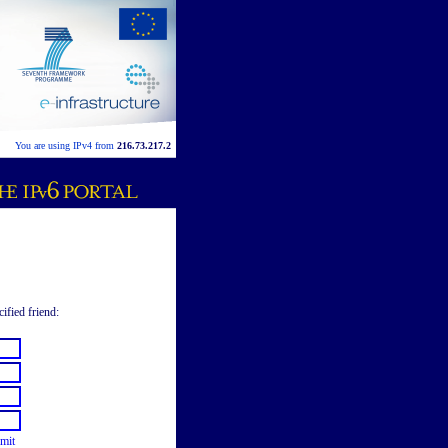
You are using IPv4 from
216.73.217.2
cified friend:
mit