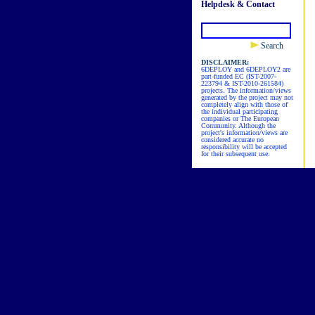
Helpdesk & Contact
Search
DISCLAIMER:
6DEPLOY and 6DEPLOY2 are
part-funded EC (IST-2007-
223794 & IST-2010-261584)
projects. The information/views
generated by the project may not
completely align with those of
the individual participating
companies or The European
Community. Although the
project's information/views are
considered accurate no
responsibility will be accepted
for their subsequent use.