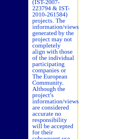
(IST-2007-
223794 & IST-
2010-261584)
projects. The
information/views
generated by the
project may not
completely
align with those
of the individual
participating
companies or
The European
Community.
Although the
project's
information/views
are considered
accurate no
responsibility
will be accepted
for their
subsequent use.