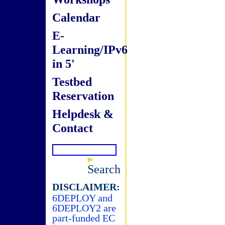
Calendar
E-
Learning/IPv6
in 5'
Testbed
Reservation
Helpdesk &
Contact
Search
DISCLAIMER:
6DEPLOY and
6DEPLOY2 are
part-funded EC