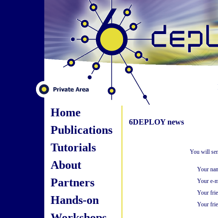
Home
6DEPLOY news
Publications
Tutorials
You will se
About
Your na
Partners
Your e-m
Your fri
Hands-on
Your frie
Workshops