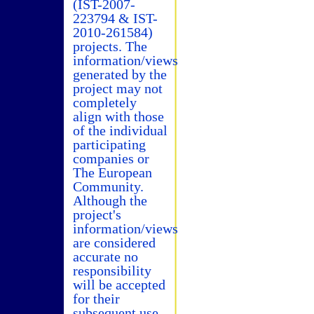
(IST-2007-
223794 & IST-
2010-261584)
projects. The
information/views
generated by the
project may not
completely
align with those
of the individual
participating
companies or
The European
Community.
Although the
project's
information/views
are considered
accurate no
responsibility
will be accepted
for their
subsequent use.