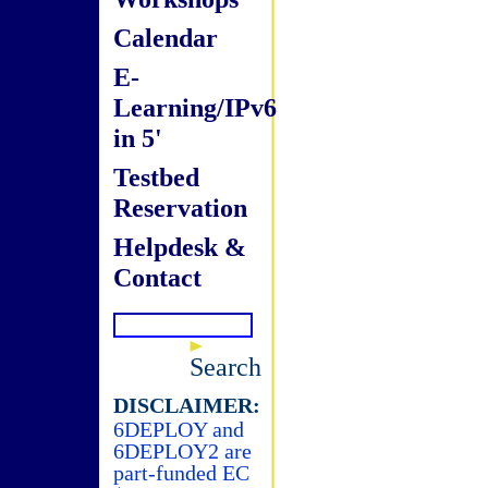
Calendar
E-
Learning/IPv6
in 5'
Testbed
Reservation
Helpdesk &
Contact
Search
DISCLAIMER:
6DEPLOY and
6DEPLOY2 are
part-funded EC