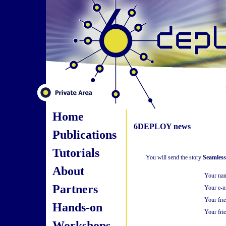
Home
6DEPLOY news
Publications
Tutorials
You will send the story
Seamless
About
Your na
Partners
Your e-m
Your fri
Hands-on
Your frie
Workshops