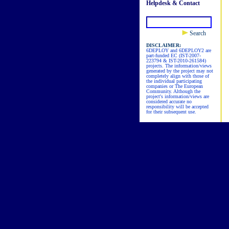
Helpdesk & Contact
Search
DISCLAIMER:
6DEPLOY and 6DEPLOY2 are
part-funded EC (IST-2007-
223794 & IST-2010-261584)
projects. The information/views
generated by the project may not
completely align with those of
the individual participating
companies or The European
Community. Although the
project's information/views are
considered accurate no
responsibility will be accepted
for their subsequent use.