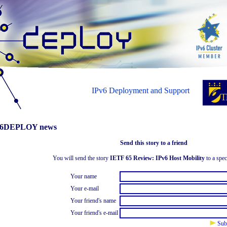
IPv6 Deployment and Support
6DEPLOY news
Send this story to a friend
You will send the story
IETF 65 Review: IPv6 Host Mobility
to a spec
Your name
Your e-mail
Your friend's name
Your friend's e-mail
Sub