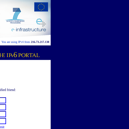
You are using IPv4 from
216.73.217.138
ified friend:
mit