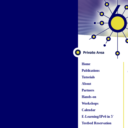
Home
Publications
Tutorials
About
Partners
Hands-on
Workshops
Calendar
E-Learning/IPv6 in 5'
Testbed Reservation