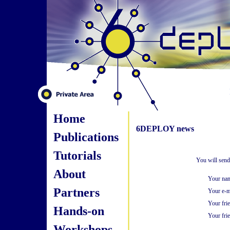
Home
6DEPLOY news
Publications
Tutorials
You will send
About
Your na
Partners
Your e-m
Your fri
Hands-on
Your frie
Workshops