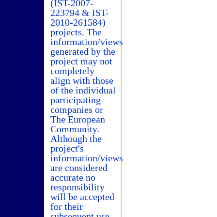
(IST-2007-
223794 & IST-
2010-261584)
projects. The
information/views
generated by the
project may not
completely
align with those
of the individual
participating
companies or
The European
Community.
Although the
project's
information/views
are considered
accurate no
responsibility
will be accepted
for their
subsequent use.