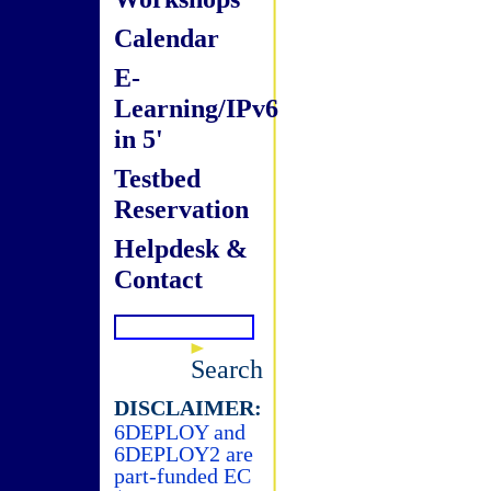
Calendar
E-
Learning/IPv6
in 5'
Testbed
Reservation
Helpdesk &
Contact
Search
DISCLAIMER:
6DEPLOY and
6DEPLOY2 are
part-funded EC