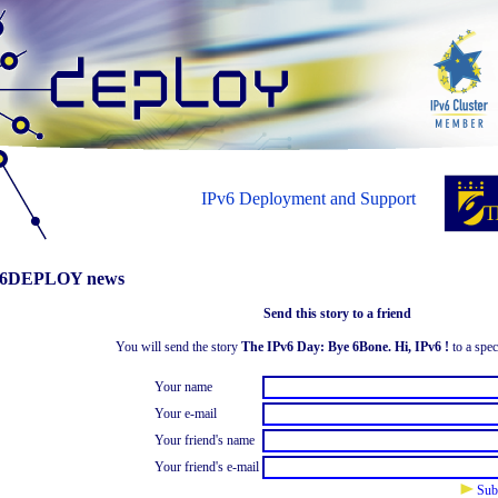
IPv6 Deployment and Support
6DEPLOY news
Send this story to a friend
You will send the story
The IPv6 Day: Bye 6Bone. Hi, IPv6 !
to a spec
Your name
Your e-mail
Your friend's name
Your friend's e-mail
Sub