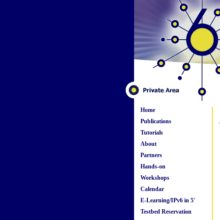
Home
Publications
Tutorials
About
Partners
Hands-on
Workshops
Calendar
E-Learning/IPv6 in 5'
Testbed Reservation