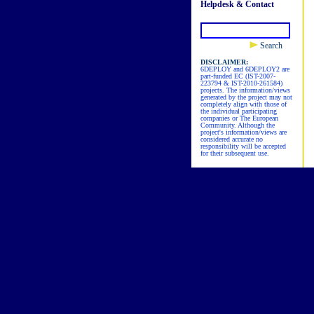
Helpdesk & Contact
Search
DISCLAIMER:
6DEPLOY and 6DEPLOY2 are
part-funded EC (IST-2007-
223794 & IST-2010-261584)
projects. The information/views
generated by the project may not
completely align with those of
the individual participating
companies or The European
Community. Although the
project's information/views are
considered accurate no
responsibility will be accepted
for their subsequent use.