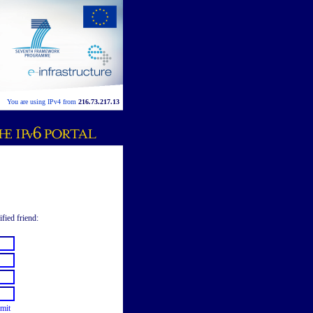
You are using IPv4 from
216.73.217.13
ified friend:
mit