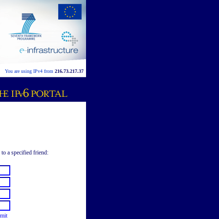
You are using IPv4 from
216.73.217.37
to a specified friend:
mit