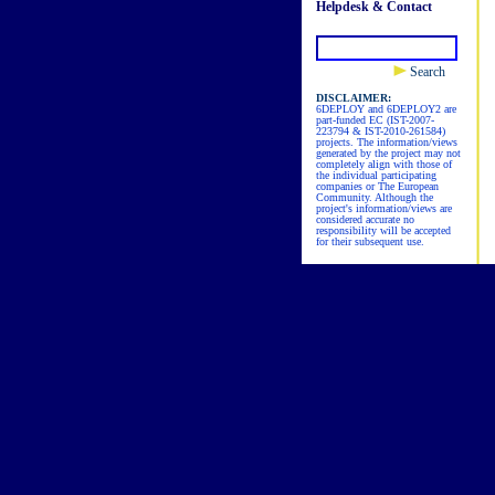
Helpdesk & Contact
Search
DISCLAIMER:
6DEPLOY and 6DEPLOY2 are
part-funded EC (IST-2007-
223794 & IST-2010-261584)
projects. The information/views
generated by the project may not
completely align with those of
the individual participating
companies or The European
Community. Although the
project's information/views are
considered accurate no
responsibility will be accepted
for their subsequent use.