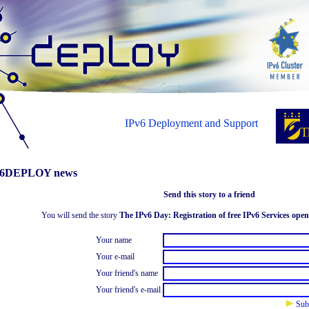
IPv6 Deployment and Support
6DEPLOY news
Send this story to a friend
You will send the story
The IPv6 Day: Registration of free IPv6 Services open
Your name
Your e-mail
Your friend's name
Your friend's e-mail
Sub