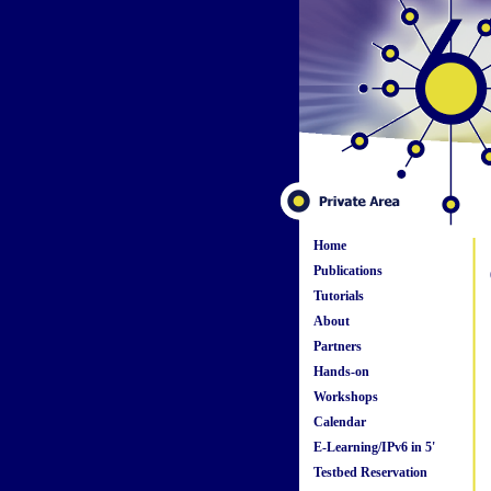
Home
Publications
Tutorials
About
Partners
Hands-on
Workshops
Calendar
E-Learning/IPv6 in 5'
Testbed Reservation