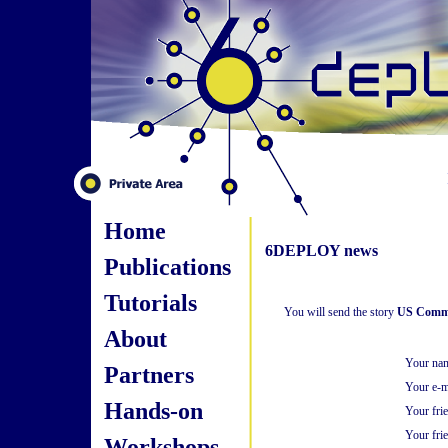
Home
6DEPLOY news
Publications
Tutorials
You will send the story
US Commer
About
Your na
Partners
Your e-m
Hands-on
Your fri
Your frie
Workshops