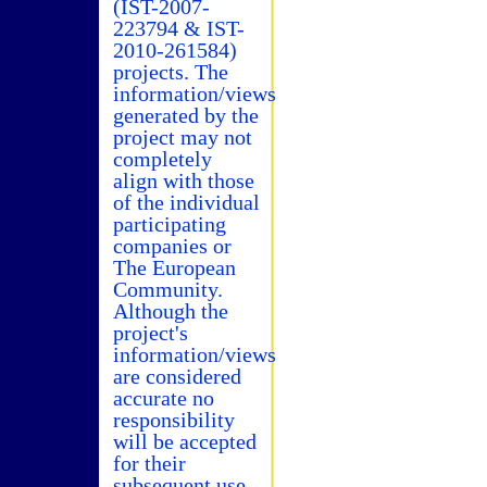
(IST-2007-
223794 & IST-
2010-261584)
projects. The
information/views
generated by the
project may not
completely
align with those
of the individual
participating
companies or
The European
Community.
Although the
project's
information/views
are considered
accurate no
responsibility
will be accepted
for their
subsequent use.