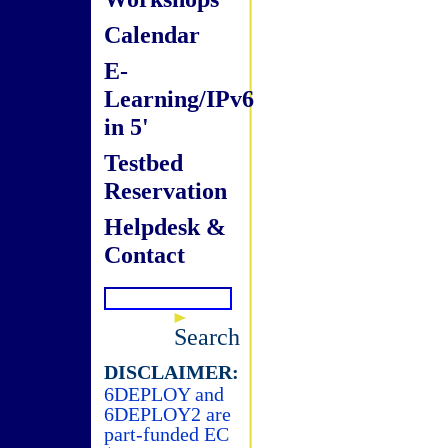
Calendar
E-
Learning/IPv6
in 5'
Testbed
Reservation
Helpdesk &
Contact
Search
DISCLAIMER:
6DEPLOY and
6DEPLOY2 are
part-funded EC