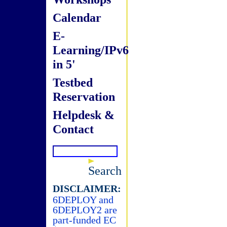
Calendar
E-
Learning/IPv6
in 5'
Testbed
Reservation
Helpdesk &
Contact
Search
DISCLAIMER:
6DEPLOY and
6DEPLOY2 are
part-funded EC