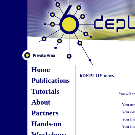
Home
6DEPLOY news
Publications
Tutorials
You will s
About
Your na
Partners
Your e-m
Your fri
Hands-on
Your frie
Workshops