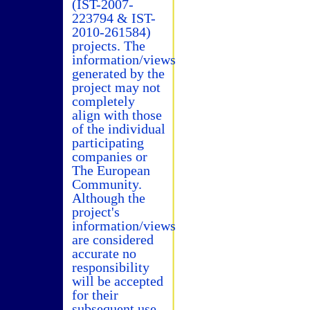
(IST-2007-
223794 & IST-
2010-261584)
projects. The
information/views
generated by the
project may not
completely
align with those
of the individual
participating
companies or
The European
Community.
Although the
project's
information/views
are considered
accurate no
responsibility
will be accepted
for their
subsequent use.