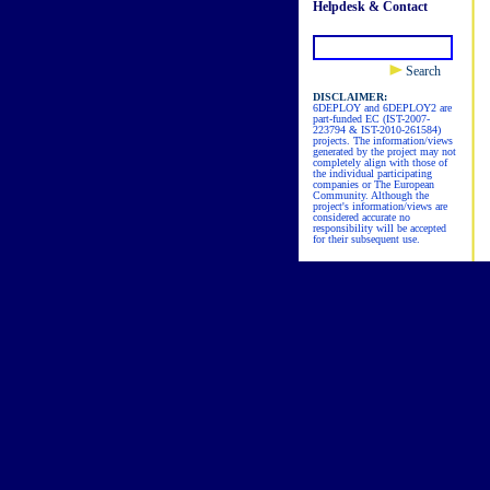
Helpdesk & Contact
Search
DISCLAIMER:
6DEPLOY and 6DEPLOY2 are
part-funded EC (IST-2007-
223794 & IST-2010-261584)
projects. The information/views
generated by the project may not
completely align with those of
the individual participating
companies or The European
Community. Although the
project's information/views are
considered accurate no
responsibility will be accepted
for their subsequent use.