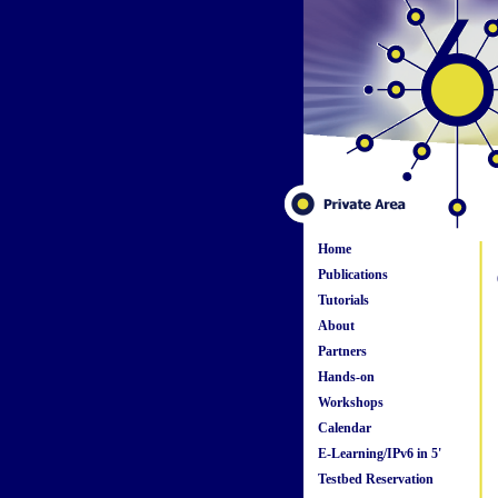
Home
Publications
Tutorials
About
Partners
Hands-on
Workshops
Calendar
E-Learning/IPv6 in 5'
Testbed Reservation