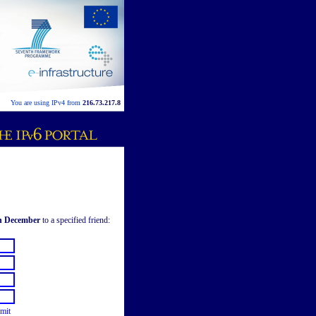
You are using IPv4 from
216.73.217.8
th December
to a specified friend:
mit