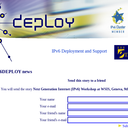
IPv6 Deployment and Support
6DEPLOY news
Send this story to a friend
You will send the story
Next Generation Internet (IPv6) Workshop at WSIS, Geneva, 9
Your name
Your e-mail
Your friend's name
Your friend's e-mail
Sub