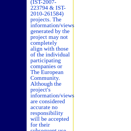
(IST-2007-
223794 & IST-
2010-261584)
projects. The
information/views
generated by the
project may not
completely
align with those
of the individual
participating
companies or
The European
Community.
Although the
project's
information/views
are considered
accurate no
responsibility
will be accepted
for their
subsequent use.