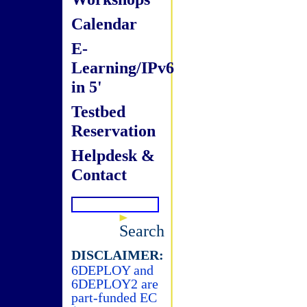
Calendar
E-
Learning/IPv6
in 5'
Testbed
Reservation
Helpdesk &
Contact
Search
DISCLAIMER:
6DEPLOY and
6DEPLOY2 are
part-funded EC