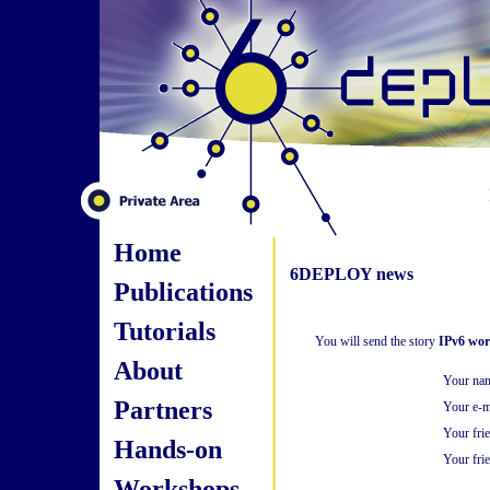
Home
6DEPLOY news
Publications
Tutorials
You will send the story
IPv6 wor
About
Your na
Partners
Your e-m
Your fri
Hands-on
Your frie
Workshops