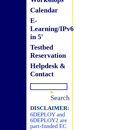
Calendar
E-
Learning/IPv6
in 5'
Testbed
Reservation
Helpdesk &
Contact
Search
DISCLAIMER:
6DEPLOY and
6DEPLOY2 are
part-funded EC