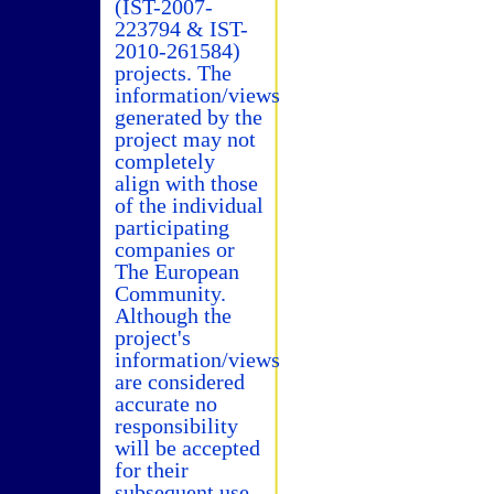
(IST-2007-
223794 & IST-
2010-261584)
projects. The
information/views
generated by the
project may not
completely
align with those
of the individual
participating
companies or
The European
Community.
Although the
project's
information/views
are considered
accurate no
responsibility
will be accepted
for their
subsequent use.