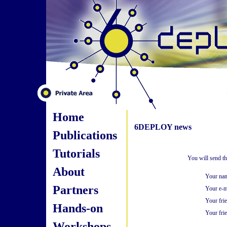
Home
6DEPLOY news
Publications
Tutorials
You will send t
About
Your na
Partners
Your e-m
Your fri
Hands-on
Your frie
Workshops