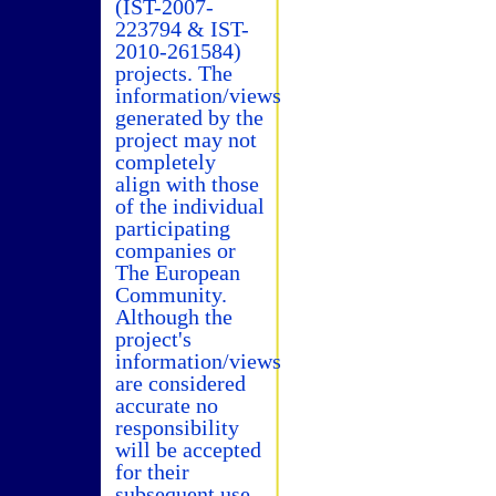
(IST-2007-
223794 & IST-
2010-261584)
projects. The
information/views
generated by the
project may not
completely
align with those
of the individual
participating
companies or
The European
Community.
Although the
project's
information/views
are considered
accurate no
responsibility
will be accepted
for their
subsequent use.