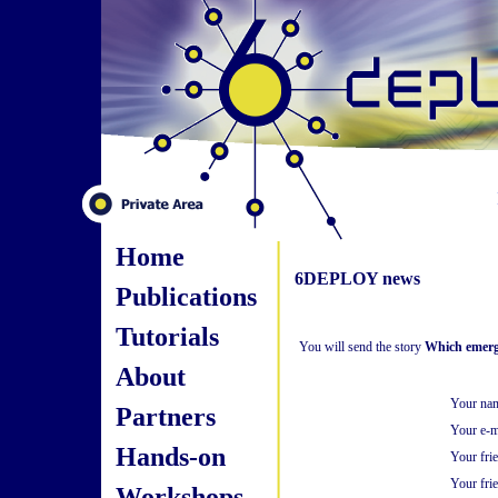
Home
6DEPLOY news
Publications
Tutorials
You will send the story
Which emergi
About
Your na
Partners
Your e-m
Hands-on
Your fri
Your frie
Workshops