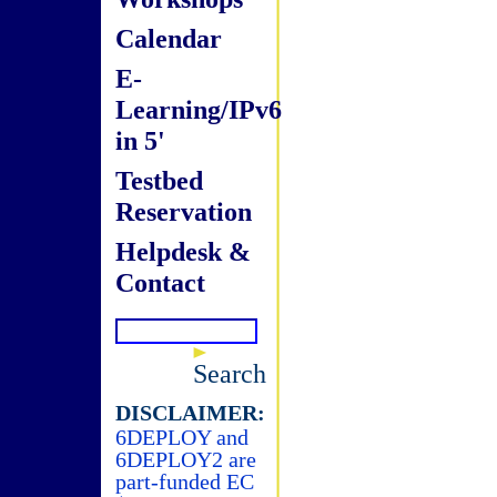
Calendar
E-
Learning/IPv6
in 5'
Testbed
Reservation
Helpdesk &
Contact
Search
DISCLAIMER:
6DEPLOY and
6DEPLOY2 are
part-funded EC