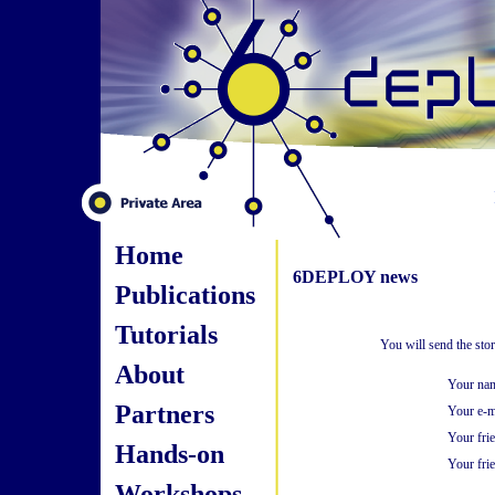
Home
6DEPLOY news
Publications
Tutorials
You will send the sto
About
Your na
Partners
Your e-m
Your fri
Hands-on
Your frie
Workshops