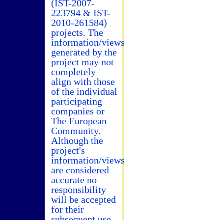
(IST-2007-
223794 & IST-
2010-261584)
projects. The
information/views
generated by the
project may not
completely
align with those
of the individual
participating
companies or
The European
Community.
Although the
project's
information/views
are considered
accurate no
responsibility
will be accepted
for their
subsequent use.