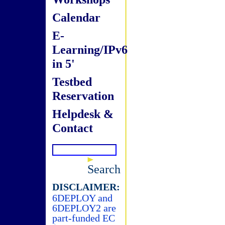
Calendar
E-
Learning/IPv6
in 5'
Testbed
Reservation
Helpdesk &
Contact
Search
DISCLAIMER:
6DEPLOY and
6DEPLOY2 are
part-funded EC