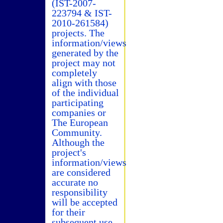
(IST-2007-
223794 & IST-
2010-261584)
projects. The
information/views
generated by the
project may not
completely
align with those
of the individual
participating
companies or
The European
Community.
Although the
project's
information/views
are considered
accurate no
responsibility
will be accepted
for their
subsequent use.