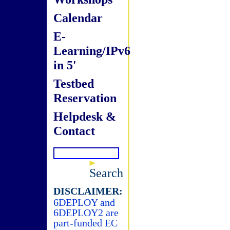
Calendar
E-
Learning/IPv6
in 5'
Testbed
Reservation
Helpdesk &
Contact
Search
DISCLAIMER:
6DEPLOY and
6DEPLOY2 are
part-funded EC