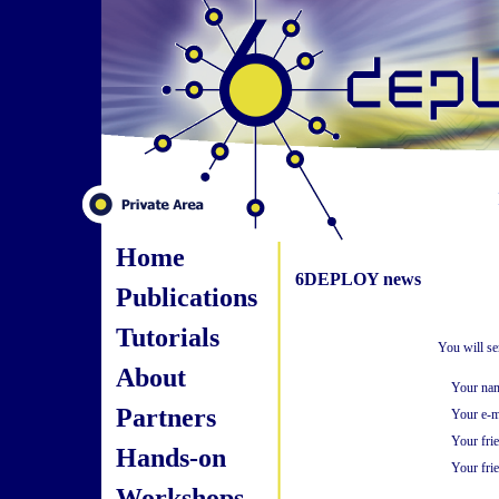
Home
6DEPLOY news
Publications
Tutorials
You will se
About
Your na
Partners
Your e-m
Your fri
Hands-on
Your frie
Workshops