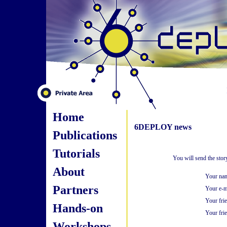
Home
6DEPLOY news
Publications
Tutorials
You will send the sto
About
Your na
Partners
Your e-m
Your fri
Hands-on
Your frie
Workshops