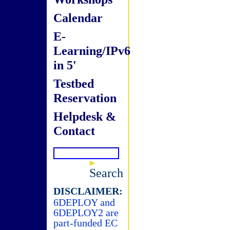
Calendar
E-
Learning/IPv6
in 5'
Testbed
Reservation
Helpdesk &
Contact
Search
DISCLAIMER:
6DEPLOY and
6DEPLOY2 are
part-funded EC