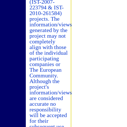
(IST-2007-
223794 & IST-
2010-261584)
projects. The
information/views
generated by the
project may not
completely
align with those
of the individual
participating
companies or
The European
Community.
Although the
project's
information/views
are considered
accurate no
responsibility
will be accepted
for their
subsequent use.