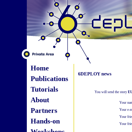
Home
6DEPLOY news
Publications
Tutorials
You will send the story
EU
About
Your na
Partners
Your e-m
Your fri
Hands-on
Your frie
Workshops