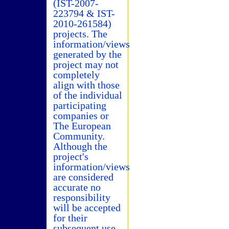
(IST-2007-
223794 & IST-
2010-261584)
projects. The
information/views
generated by the
project may not
completely
align with those
of the individual
participating
companies or
The European
Community.
Although the
project's
information/views
are considered
accurate no
responsibility
will be accepted
for their
subsequent use.