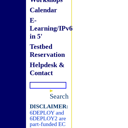
Calendar
E-
Learning/IPv6
in 5'
Testbed
Reservation
Helpdesk &
Contact
Search
DISCLAIMER:
6DEPLOY and
6DEPLOY2 are
part-funded EC