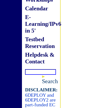
Calendar
E-
Learning/IPv6
in 5'
Testbed
Reservation
Helpdesk &
Contact
Search
DISCLAIMER:
6DEPLOY and
6DEPLOY2 are
part-funded EC