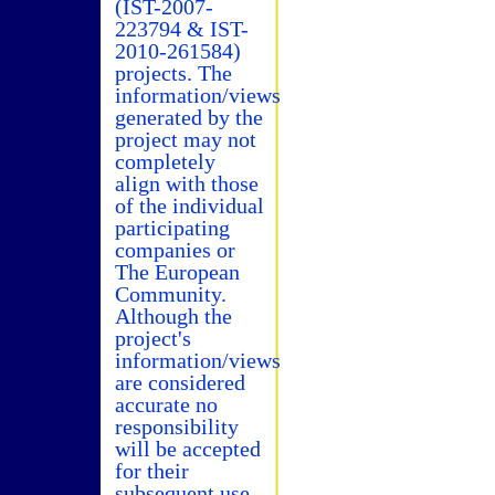
(IST-2007-
223794 & IST-
2010-261584)
projects. The
information/views
generated by the
project may not
completely
align with those
of the individual
participating
companies or
The European
Community.
Although the
project's
information/views
are considered
accurate no
responsibility
will be accepted
for their
subsequent use.