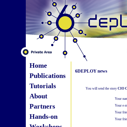
Home
6DEPLOY news
Publications
Tutorials
You will send the story
CIO Co
About
Your na
Partners
Your e-m
Your fri
Hands-on
Your frie
Workshops