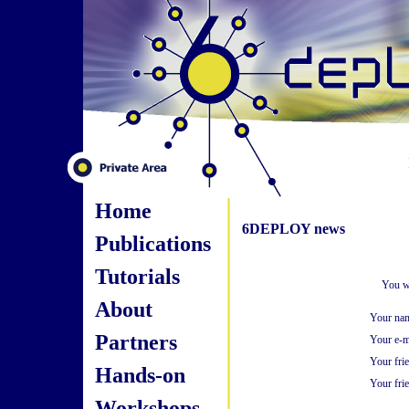
Home
6DEPLOY news
Publications
Tutorials
You wi
About
Your na
Partners
Your e-m
Your fri
Hands-on
Your frie
Workshops