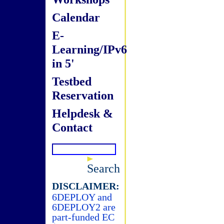
Calendar
E-
Learning/IPv6
in 5'
Testbed
Reservation
Helpdesk &
Contact
Search
DISCLAIMER:
6DEPLOY and
6DEPLOY2 are
part-funded EC