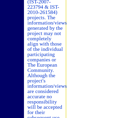
(IST-2007-
223794 & IST-
2010-261584)
projects. The
information/views
generated by the
project may not
completely
align with those
of the individual
participating
companies or
The European
Community.
Although the
project's
information/views
are considered
accurate no
responsibility
will be accepted
for their
subsequent use.