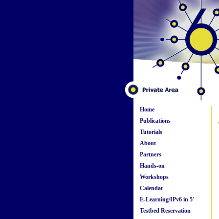
Home
Publications
Tutorials
About
Partners
Hands-on
Workshops
Calendar
E-Learning/IPv6 in 5'
Testbed Reservation