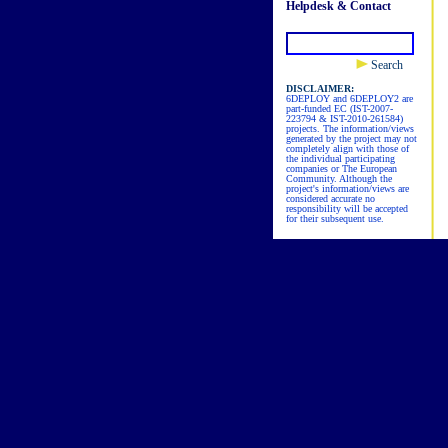
Helpdesk & Contact
Search
DISCLAIMER:
6DEPLOY and 6DEPLOY2 are
part-funded EC (IST-2007-
223794 & IST-2010-261584)
projects. The information/views
generated by the project may not
completely align with those of
the individual participating
companies or The European
Community. Although the
project's information/views are
considered accurate no
responsibility will be accepted
for their subsequent use.