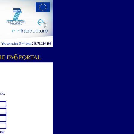
You are using IPv4 from
216.73.216.198
end:
mit