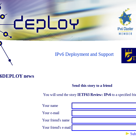
IPv6 Deployment and Support
6DEPLOY news
Send this story to a friend
You will send the story
IETF63 Review: IPv6
to a specified fri
Your name
Your e-mail
Your friend's name
Your friend's e-mail
Sub