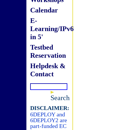
Calendar
E-
Learning/IPv6
in 5'
Testbed
Reservation
Helpdesk &
Contact
Search
DISCLAIMER:
6DEPLOY and
6DEPLOY2 are
part-funded EC