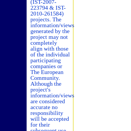
(IST-2007-
223794 & IST-
2010-261584)
projects. The
information/views
generated by the
project may not
completely
align with those
of the individual
participating
companies or
The European
Community.
Although the
project's
information/views
are considered
accurate no
responsibility
will be accepted
for their
subsequent use.