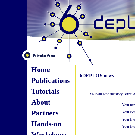
Home
6DEPLOY news
Publications
Tutorials
You will send the story
Annular
About
Your na
Partners
Your e-m
Your fri
Hands-on
Your frie
Workshops