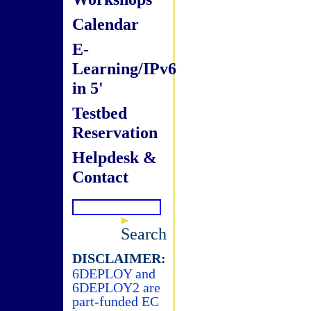
Calendar
E-
Learning/IPv6
in 5'
Testbed
Reservation
Helpdesk &
Contact
Search
DISCLAIMER:
6DEPLOY and
6DEPLOY2 are
part-funded EC