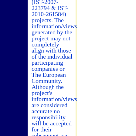
(IST-2007-
223794 & IST-
2010-261584)
projects. The
information/views
generated by the
project may not
completely
align with those
of the individual
participating
companies or
The European
Community.
Although the
project's
information/views
are considered
accurate no
responsibility
will be accepted
for their
subsequent use.