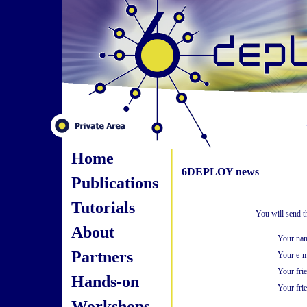
Home
6DEPLOY news
Publications
Tutorials
You will send t
About
Your na
Partners
Your e-m
Your fri
Hands-on
Your frie
Workshops