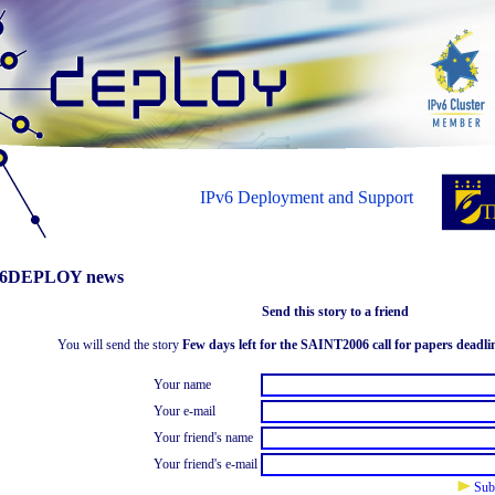
IPv6 Deployment and Support
6DEPLOY news
Send this story to a friend
You will send the story
Few days left for the SAINT2006 call for papers deadli
Your name
Your e-mail
Your friend's name
Your friend's e-mail
Sub