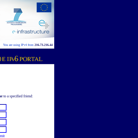
You are using IPv4 from
216.73.216.44
ne
to a specified friend:
mit