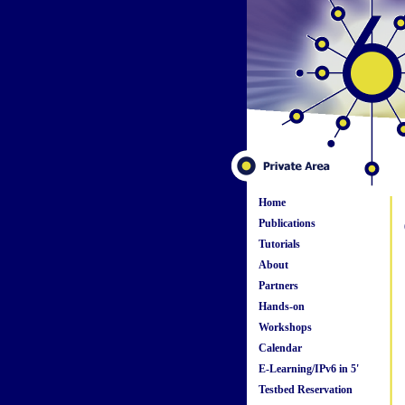
Home
Publications
Tutorials
About
Partners
Hands-on
Workshops
Calendar
E-Learning/IPv6 in 5'
Testbed Reservation