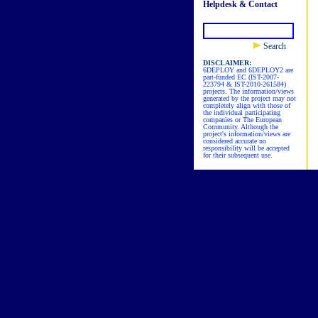
Helpdesk & Contact
Search
DISCLAIMER:
6DEPLOY and 6DEPLOY2 are
part-funded EC (IST-2007-
223794 & IST-2010-261584)
projects. The information/views
generated by the project may not
completely align with those of
the individual participating
companies or The European
Community. Although the
project's information/views are
considered accurate no
responsibility will be accepted
for their subsequent use.