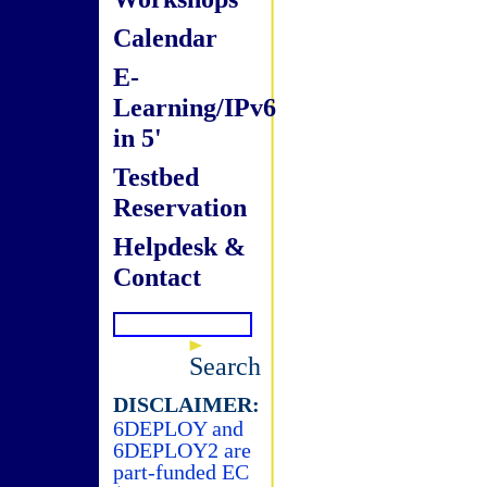
Calendar
E-
Learning/IPv6
in 5'
Testbed
Reservation
Helpdesk &
Contact
Search
DISCLAIMER:
6DEPLOY and
6DEPLOY2 are
part-funded EC