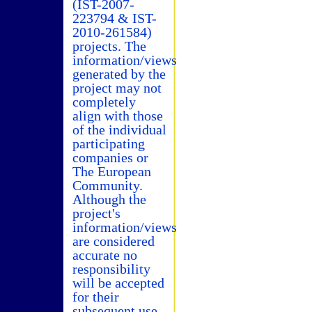
(IST-2007-
223794 & IST-
2010-261584)
projects. The
information/views
generated by the
project may not
completely
align with those
of the individual
participating
companies or
The European
Community.
Although the
project's
information/views
are considered
accurate no
responsibility
will be accepted
for their
subsequent use.