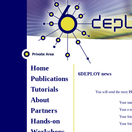
Home
6DEPLOY news
Publications
Tutorials
You will send the story
I
About
Your na
Partners
Your e-m
Your fri
Hands-on
Your frie
Workshops