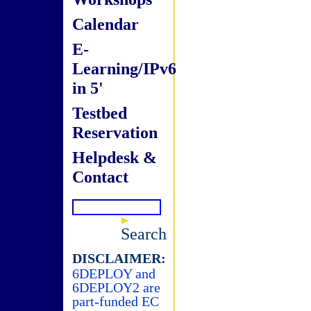
Calendar
E-
Learning/IPv6
in 5'
Testbed
Reservation
Helpdesk &
Contact
Search
DISCLAIMER:
6DEPLOY and
6DEPLOY2 are
part-funded EC