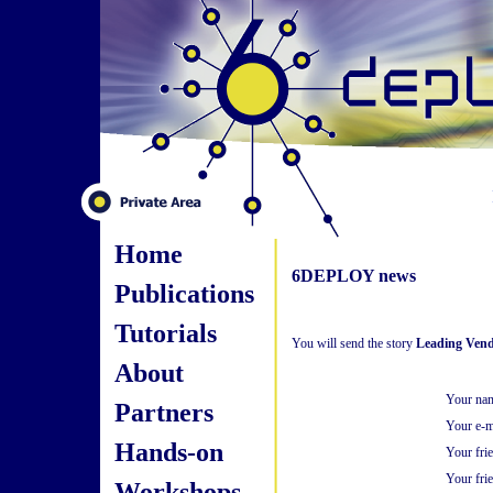
Home
6DEPLOY news
Publications
Tutorials
You will send the story
Leading Vend
About
Your na
Partners
Your e-m
Hands-on
Your fri
Your frie
Workshops