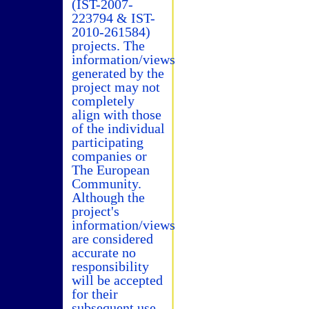
(IST-2007-
223794 & IST-
2010-261584)
projects. The
information/views
generated by the
project may not
completely
align with those
of the individual
participating
companies or
The European
Community.
Although the
project's
information/views
are considered
accurate no
responsibility
will be accepted
for their
subsequent use.