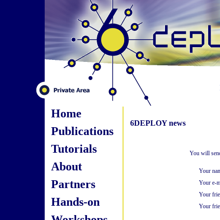
Home
6DEPLOY news
Publications
Tutorials
You will sen
About
Your na
Partners
Your e-m
Your fri
Hands-on
Your frie
Workshops