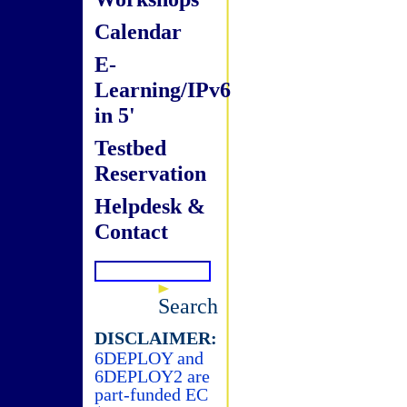
Calendar
E-
Learning/IPv6
in 5'
Testbed
Reservation
Helpdesk &
Contact
Search
DISCLAIMER:
6DEPLOY and
6DEPLOY2 are
part-funded EC