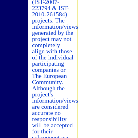
(IST-2007-
223794 & IST-
2010-261584)
projects. The
information/views
generated by the
project may not
completely
align with those
of the individual
participating
companies or
The European
Community.
Although the
project's
information/views
are considered
accurate no
responsibility
will be accepted
for their
subsequent use.