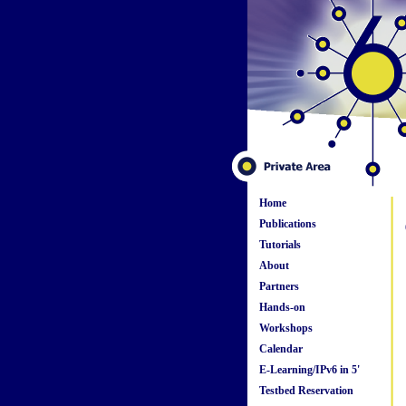
Home
Publications
Tutorials
About
Partners
Hands-on
Workshops
Calendar
E-Learning/IPv6 in 5'
Testbed Reservation