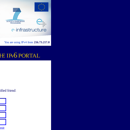
You are using IPv4 from
216.73.217.8
ified friend:
mit