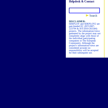
Helpdesk & Contact
Search
DISCLAIMER:
6DEPLOY and 6DEPLOY2 are
part-funded EC (IST-2007-
223794 & IST-2010-261584)
projects. The information/views
generated by the project may not
completely align with those of
the individual participating
companies or The European
Community. Although the
project's information/views are
considered accurate no
responsibility will be accepted
for their subsequent use.