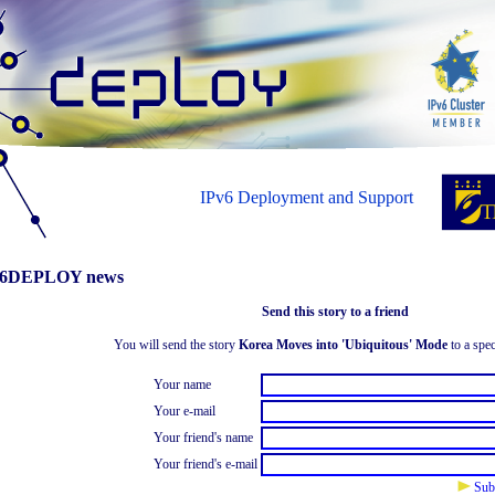
IPv6 Deployment and Support
6DEPLOY news
Send this story to a friend
You will send the story
Korea Moves into 'Ubiquitous' Mode
to a spec
Your name
Your e-mail
Your friend's name
Your friend's e-mail
Sub