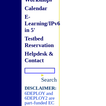
Calendar
E-
Learning/IPv6
in 5'
Testbed
Reservation
Helpdesk &
Contact
Search
DISCLAIMER:
6DEPLOY and
6DEPLOY2 are
part-funded EC