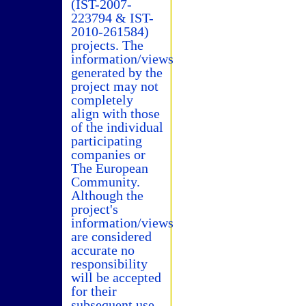
(IST-2007-
223794 & IST-
2010-261584)
projects. The
information/views
generated by the
project may not
completely
align with those
of the individual
participating
companies or
The European
Community.
Although the
project's
information/views
are considered
accurate no
responsibility
will be accepted
for their
subsequent use.