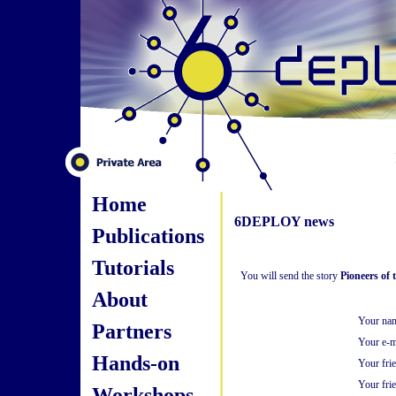
Home
6DEPLOY news
Publications
Tutorials
You will send the story
Pioneers of 
About
Your na
Partners
Your e-m
Hands-on
Your fri
Your frie
Workshops