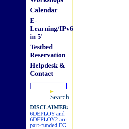
Calendar
E-
Learning/IPv6
in 5'
Testbed
Reservation
Helpdesk &
Contact
Search
DISCLAIMER:
6DEPLOY and
6DEPLOY2 are
part-funded EC