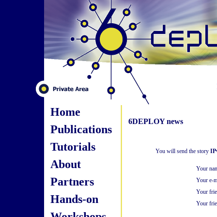
Home
6DEPLOY news
Publications
Tutorials
You will send the story
IP
About
Your na
Partners
Your e-m
Your fri
Hands-on
Your frie
Workshops