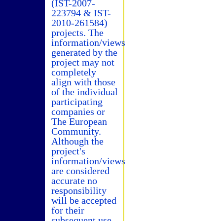
(IST-2007-
223794 & IST-
2010-261584)
projects. The
information/views
generated by the
project may not
completely
align with those
of the individual
participating
companies or
The European
Community.
Although the
project's
information/views
are considered
accurate no
responsibility
will be accepted
for their
subsequent use.