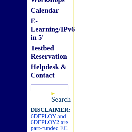
Calendar
E-
Learning/IPv6
in 5'
Testbed
Reservation
Helpdesk &
Contact
Search
DISCLAIMER:
6DEPLOY and
6DEPLOY2 are
part-funded EC