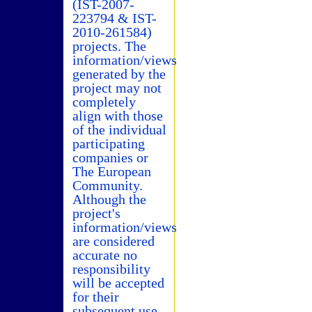
(IST-2007-
223794 & IST-
2010-261584)
projects. The
information/views
generated by the
project may not
completely
align with those
of the individual
participating
companies or
The European
Community.
Although the
project's
information/views
are considered
accurate no
responsibility
will be accepted
for their
subsequent use.