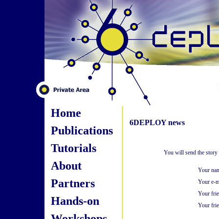
Home
6DEPLOY news
Publications
Tutorials
You will send the story
About
Your na
Partners
Your e-m
Your fri
Hands-on
Your frie
Workshops