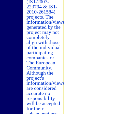
(IST-2007-
223794 & IST-
2010-261584)
projects. The
information/views
generated by the
project may not
completely
align with those
of the individual
participating
companies or
The European
Community.
Although the
project's
information/views
are considered
accurate no
responsibility
will be accepted
for their
subsequent use.