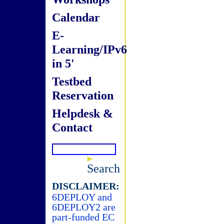
Calendar
E-
Learning/IPv6
in 5'
Testbed
Reservation
Helpdesk &
Contact
Search
DISCLAIMER:
6DEPLOY and
6DEPLOY2 are
part-funded EC