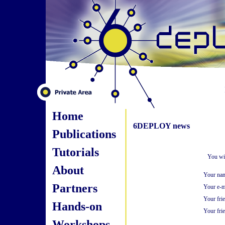
Home
6DEPLOY news
Publications
Tutorials
You wil
About
Your na
Partners
Your e-m
Your fri
Hands-on
Your frie
Workshops