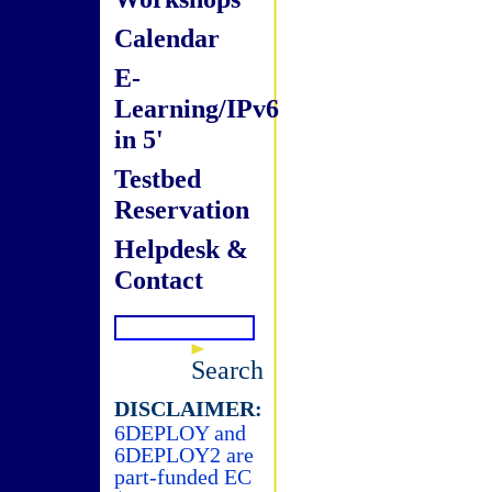
Calendar
E-
Learning/IPv6
in 5'
Testbed
Reservation
Helpdesk &
Contact
Search
DISCLAIMER:
6DEPLOY and
6DEPLOY2 are
part-funded EC