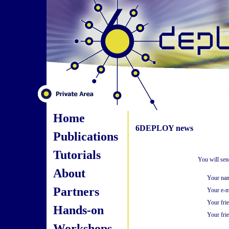
Home
6DEPLOY news
Publications
Tutorials
You will sen
About
Your na
Partners
Your e-m
Your fri
Hands-on
Your frie
Workshops