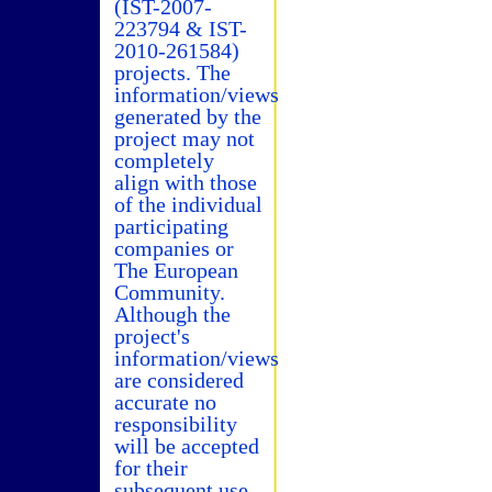
(IST-2007-
223794 & IST-
2010-261584)
projects. The
information/views
generated by the
project may not
completely
align with those
of the individual
participating
companies or
The European
Community.
Although the
project's
information/views
are considered
accurate no
responsibility
will be accepted
for their
subsequent use.