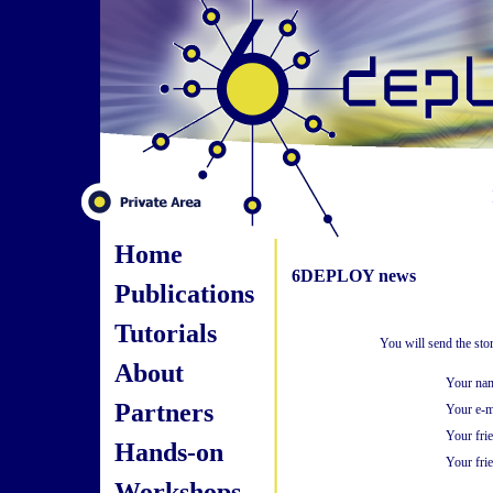
Home
6DEPLOY news
Publications
Tutorials
You will send the sto
About
Your na
Partners
Your e-m
Your fri
Hands-on
Your frie
Workshops