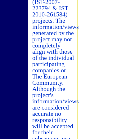
(IST-2007-
223794 & IST-
2010-261584)
projects. The
information/views
generated by the
project may not
completely
align with those
of the individual
participating
companies or
The European
Community.
Although the
project's
information/views
are considered
accurate no
responsibility
will be accepted
for their
subsequent use.