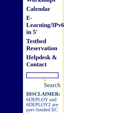
Calendar
E-
Learning/IPv6
in 5'
Testbed
Reservation
Helpdesk &
Contact
Search
DISCLAIMER:
6DEPLOY and
6DEPLOY2 are
part-funded EC