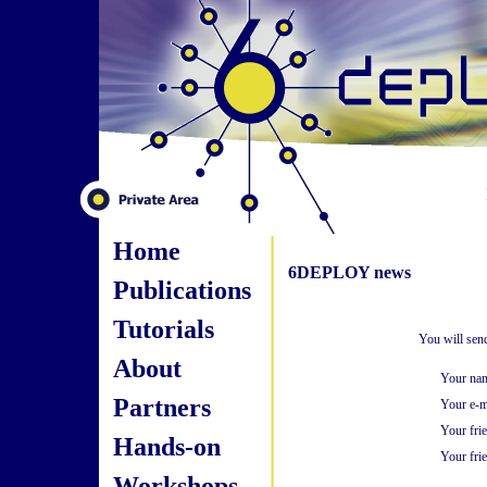
Home
6DEPLOY news
Publications
Tutorials
You will sen
About
Your na
Partners
Your e-m
Your fri
Hands-on
Your frie
Workshops