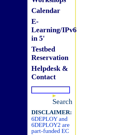
Calendar
E-
Learning/IPv6
in 5'
Testbed
Reservation
Helpdesk &
Contact
Search
DISCLAIMER:
6DEPLOY and
6DEPLOY2 are
part-funded EC