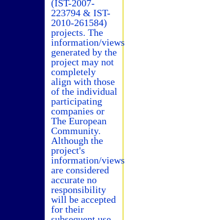
(IST-2007-
223794 & IST-
2010-261584)
projects. The
information/views
generated by the
project may not
completely
align with those
of the individual
participating
companies or
The European
Community.
Although the
project's
information/views
are considered
accurate no
responsibility
will be accepted
for their
subsequent use.