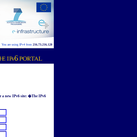
You are using IPv4 from
216.73.216.128
or a new IPv6 site: �The IPv6