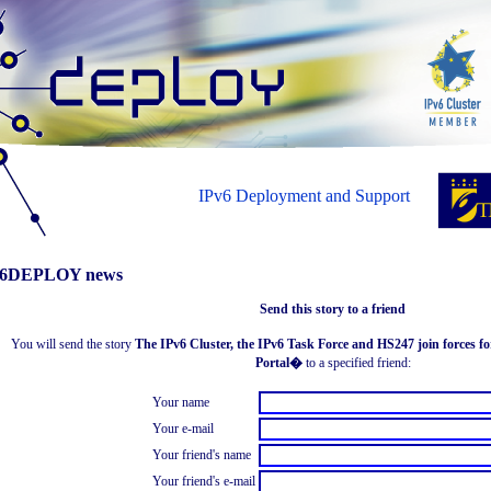
IPv6 Deployment and Support
6DEPLOY news
Send this story to a friend
You will send the story
The IPv6 Cluster, the IPv6 Task Force and HS247 join forces f
Portal�
to a specified friend:
Your name
Your e-mail
Your friend's name
Your friend's e-mail