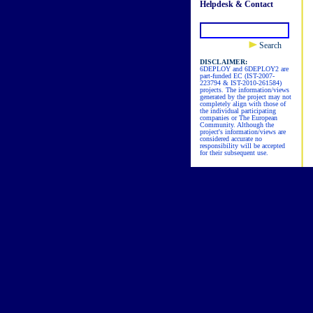
Helpdesk & Contact
Search
DISCLAIMER:
6DEPLOY and 6DEPLOY2 are
part-funded EC (IST-2007-
223794 & IST-2010-261584)
projects. The information/views
generated by the project may not
completely align with those of
the individual participating
companies or The European
Community. Although the
project's information/views are
considered accurate no
responsibility will be accepted
for their subsequent use.