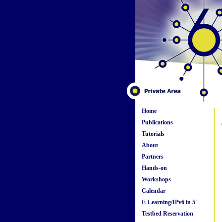
Home
Publications
Tutorials
About
Partners
Hands-on
Workshops
Calendar
E-Learning/IPv6 in 5'
Testbed Reservation