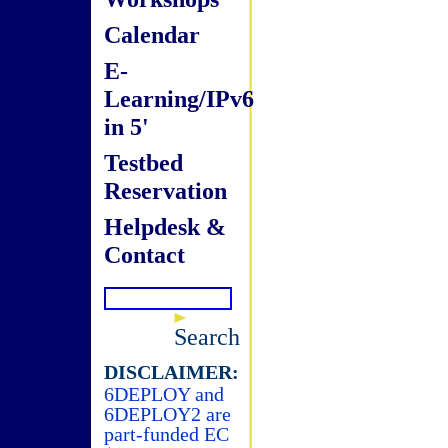
Calendar
E-
Learning/IPv6
in 5'
Testbed
Reservation
Helpdesk &
Contact
Search
DISCLAIMER:
6DEPLOY and
6DEPLOY2 are
part-funded EC