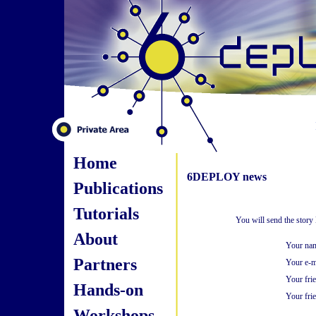
Home
6DEPLOY news
Publications
Tutorials
You will send the story
About
Your na
Partners
Your e-m
Your fri
Hands-on
Your frie
Workshops