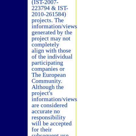
(IST-2007-
223794 & IST-
2010-261584)
projects. The
information/views
generated by the
project may not
completely
align with those
of the individual
participating
companies or
The European
Community.
Although the
project's
information/views
are considered
accurate no
responsibility
will be accepted
for their
subsequent use.