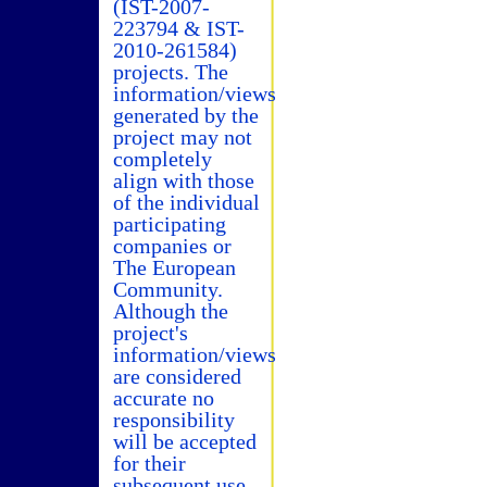
(IST-2007-
223794 & IST-
2010-261584)
projects. The
information/views
generated by the
project may not
completely
align with those
of the individual
participating
companies or
The European
Community.
Although the
project's
information/views
are considered
accurate no
responsibility
will be accepted
for their
subsequent use.