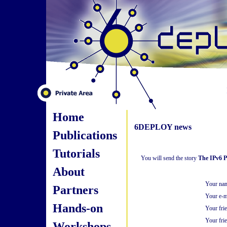
Home
6DEPLOY news
Publications
Tutorials
You will send the story
The IPv6 Po
About
Your na
Partners
Your e-m
Hands-on
Your fri
Your frie
Workshops