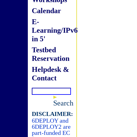
Calendar
E-
Learning/IPv6
in 5'
Testbed
Reservation
Helpdesk &
Contact
Search
DISCLAIMER:
6DEPLOY and
6DEPLOY2 are
part-funded EC