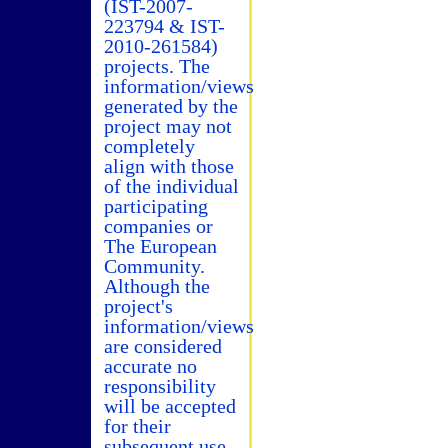
(IST-2007-
223794 & IST-
2010-261584)
projects. The
information/views
generated by the
project may not
completely
align with those
of the individual
participating
companies or
The European
Community.
Although the
project's
information/views
are considered
accurate no
responsibility
will be accepted
for their
subsequent use.