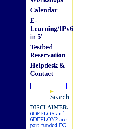
Calendar
E-
Learning/IPv6
in 5'
Testbed
Reservation
Helpdesk &
Contact
Search
DISCLAIMER:
6DEPLOY and
6DEPLOY2 are
part-funded EC