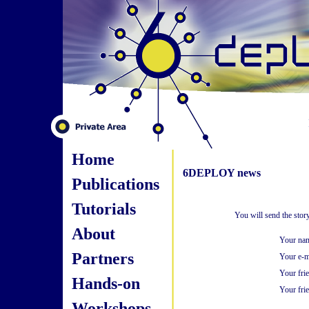
Home
6DEPLOY news
Publications
Tutorials
You will send the sto
About
Your na
Partners
Your e-m
Your fri
Hands-on
Your frie
Workshops