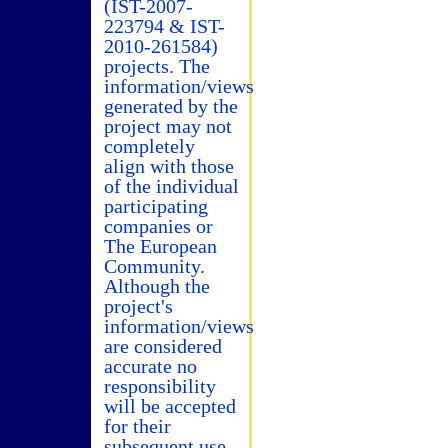
(IST-2007-
223794 & IST-
2010-261584)
projects. The
information/views
generated by the
project may not
completely
align with those
of the individual
participating
companies or
The European
Community.
Although the
project's
information/views
are considered
accurate no
responsibility
will be accepted
for their
subsequent use.