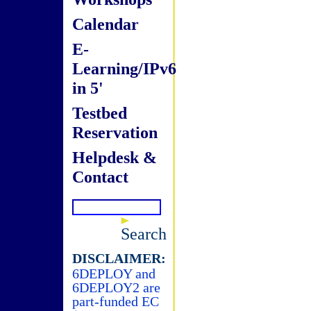
Calendar
E-
Learning/IPv6
in 5'
Testbed
Reservation
Helpdesk &
Contact
Search
DISCLAIMER:
6DEPLOY and
6DEPLOY2 are
part-funded EC