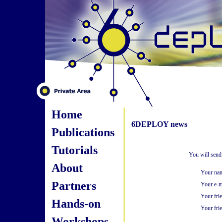
Home
6DEPLOY news
Publications
Tutorials
You will send
About
Your na
Partners
Your e-m
Your fri
Hands-on
Your frie
Workshops