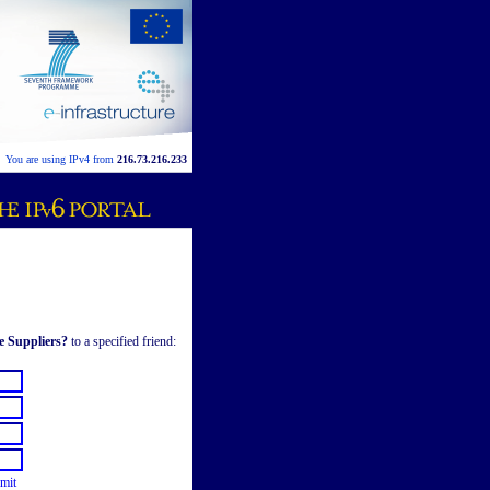
You are using IPv4 from
216.73.216.233
e Suppliers?
to a specified friend:
mit