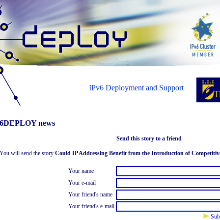
IPv6 Deployment and Support
6DEPLOY news
Send this story to a friend
You will send the story
Could IP Addressing Benefit from the Introduction of Competitiv
Your name
Your e-mail
Your friend's name
Your friend's e-mail
Sub