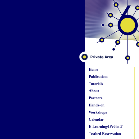
Home
Publications
Tutorials
About
Partners
Hands-on
Workshops
Calendar
E-Learning/IPv6 in 5'
Testbed Reservation