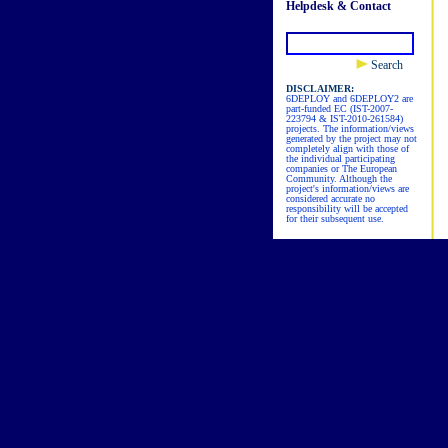
Helpdesk & Contact
Search
DISCLAIMER:
6DEPLOY and 6DEPLOY2 are
part-funded EC (IST-2007-
223794 & IST-2010-261584)
projects. The information/views
generated by the project may not
completely align with those of
the individual participating
companies or The European
Community. Although the
project's information/views are
considered accurate no
responsibility will be accepted
for their subsequent use.